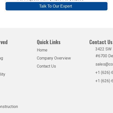
Talk To Our Expert
rved
Quick Links
Contact Us 
3422 SW 1
Home
#6700 De
ng
Company Overview
sales@co
Contact Us
+1 (626)
lity
+1 (626)
nstruction