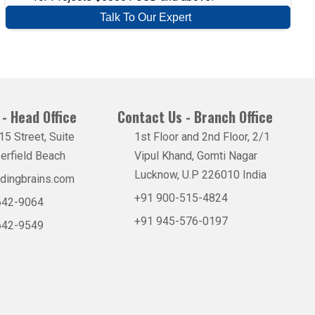
Talk To Our Expert
- Head Office
Contact Us - Branch Office
5 Street, Suite
1st Floor and 2nd Floor, 2/1
erfield Beach
Vipul Khand, Gomti Nagar
Lucknow, U.P 226010 India
dingbrains.com
+91 900-515-4824
 642-9064
+91 945-576-0197
 642-9549