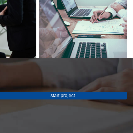
start project