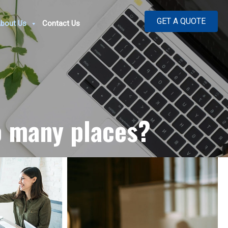
GET A QUOTE
bout Us
Contact Us
o many places?