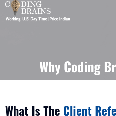
Why Coding Br
What Is The
Client Refe