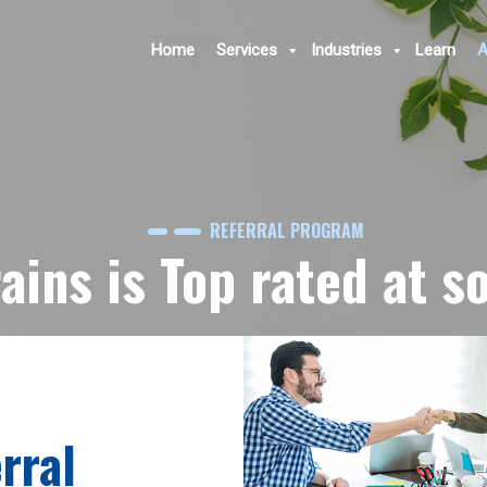
Home
Services
Industries
Learn
A
REFERRAL PROGRAM
ains is Top rated at s
rral