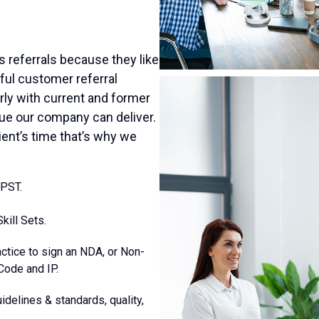
us referrals because they like
ful customer referral
rly with current and former
alue our company can deliver.
ient’s time that’s why we
 PST.
kill Sets.
actice to sign an NDA, or Non-
Code and IP.
idelines & standards, quality,