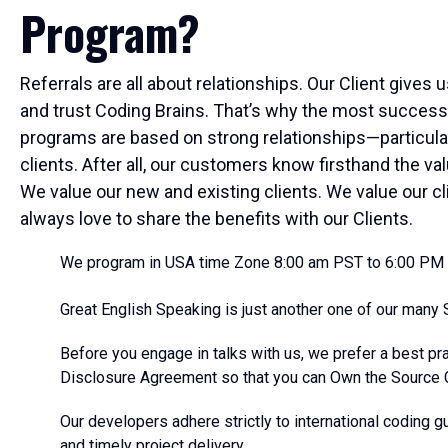
Program?
Referrals are all about relationships. Our Client gives 
and trust Coding Brains. That’s why the most success
programs are based on strong relationships—particula
clients. After all, our customers know firsthand the v
We value our new and existing clients. We value our cl
always love to share the benefits with our Clients.
We program in USA time Zone 8:00 am PST to 6:00 PM
Great English Speaking is just another one of our many S
Before you engage in talks with us, we prefer a best pr
Disclosure Agreement so that you can Own the Source 
Our developers adhere strictly to international coding gu
and timely project delivery.