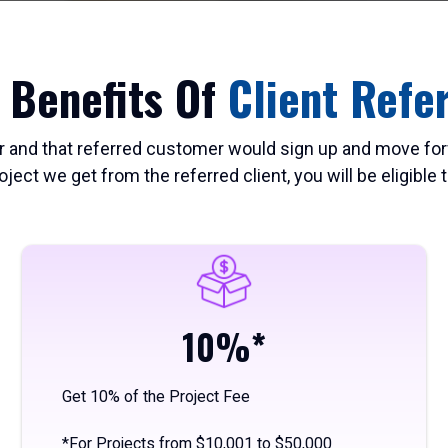
 Benefits Of
Client Refe
r and that referred customer would sign up and move for
roject we get from the referred client, you will be eligible
10%*
Get 10% of the Project Fee
*For Projects from $10,001 to $50,000