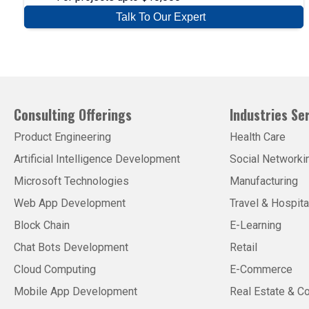
Talk To Our Expert
Consulting Offerings
Industries Se
Product Engineering
Health Care
Artificial Intelligence Development
Social Networki
Microsoft Technologies
Manufacturing
Web App Development
Travel & Hospita
Block Chain
E-Learning
Chat Bots Development
Retail
Cloud Computing
E-Commerce
Mobile App Development
Real Estate & Co