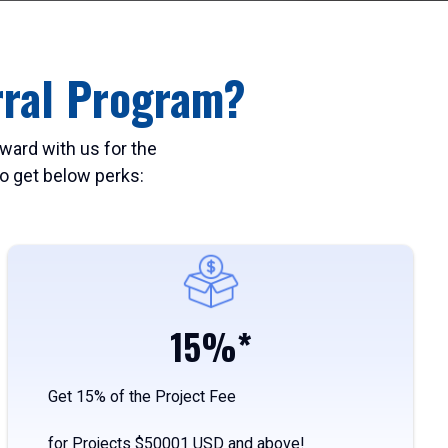
rral Program?
ward with us for the
 to get below perks:
15%*
Get 15% of the Project Fee
for Projects $50001 USD and above!