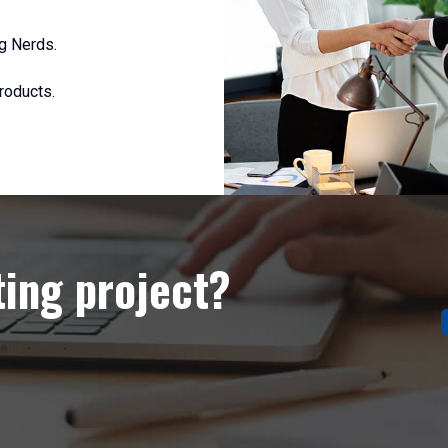
g Nerds.
roducts.
ting project?