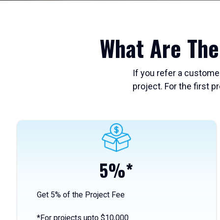
What Are The
If you refer a custome
project. For the first p
5%*
Get 5%
of the Project Fee
*For projects upto $10,000