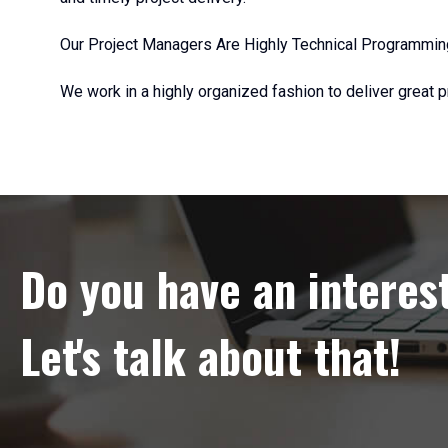
Our Project Managers Are Highly Technical Programmin
We work in a highly organized fashion to deliver great p
Do you have an interes
Let's talk about that!