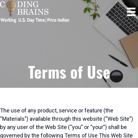
Terms of Use
The use of any product, service or feature (the
“Materials”) available through this website (“Web Site”)
by any user of the Web Site (“you” or “your”) shall be
governed by the following Terms of Use This Web Site