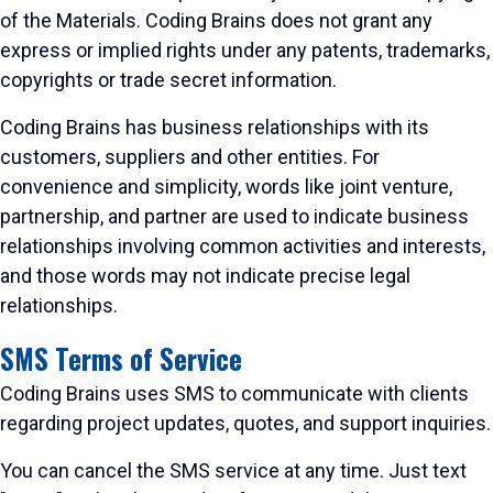
of the Materials. Coding Brains does not grant any
express or implied rights under any patents, trademarks,
copyrights or trade secret information.
Coding Brains has business relationships with its
customers, suppliers and other entities. For
convenience and simplicity, words like joint venture,
partnership, and partner are used to indicate business
relationships involving common activities and interests,
and those words may not indicate precise legal
relationships.
SMS Terms of Service
Coding Brains uses SMS to communicate with clients
regarding project updates, quotes, and support inquiries.
You can cancel the SMS service at any time. Just text