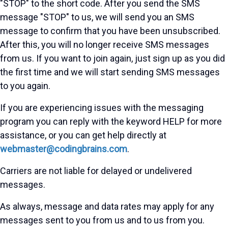
"STOP" to the short code. After you send the SMS
message "STOP" to us, we will send you an SMS
message to confirm that you have been unsubscribed.
After this, you will no longer receive SMS messages
from us. If you want to join again, just sign up as you did
the first time and we will start sending SMS messages
to you again.
If you are experiencing issues with the messaging
program you can reply with the keyword HELP for more
assistance, or you can get help directly at
webmaster@codingbrains.com
.
Carriers are not liable for delayed or undelivered
messages.
As always, message and data rates may apply for any
messages sent to you from us and to us from you.