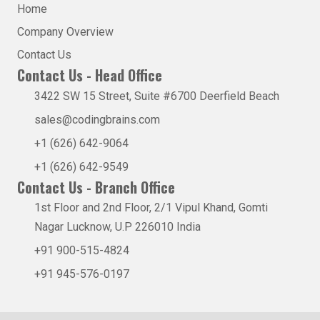
Home
Company Overview
Contact Us
Contact Us - Head Office
3422 SW 15 Street, Suite #6700 Deerfield Beach
sales@codingbrains.com
+1 (626) 642-9064
+1 (626) 642-9549
Contact Us - Branch Office
1st Floor and 2nd Floor, 2/1 Vipul Khand, Gomti
Nagar Lucknow, U.P 226010 India
+91 900-515-4824
+91 945-576-0197