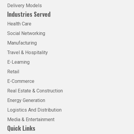
Delivery Models
Industries Served
Health Care
Social Networking
Manufacturing
Travel & Hospitality
E-Learning
Retail
E-Commerce
Real Estate & Construction
Energy Generation
Logistics And Distribution
Media & Entertainment
Quick Links