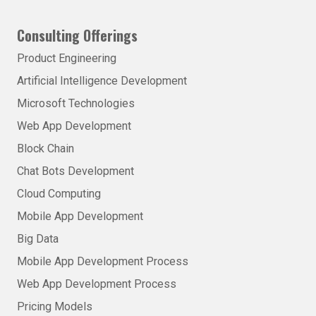
Consulting Offerings
Product Engineering
Artificial Intelligence Development
Microsoft Technologies
Web App Development
Block Chain
Chat Bots Development
Cloud Computing
Mobile App Development
Big Data
Mobile App Development Process
Web App Development Process
Pricing Models