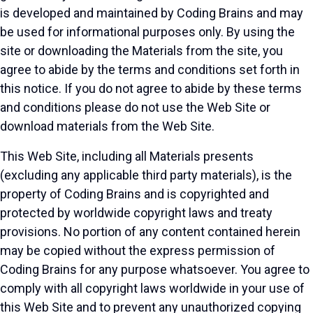
is developed and maintained by Coding Brains and may
be used for informational purposes only. By using the
site or downloading the Materials from the site, you
agree to abide by the terms and conditions set forth in
this notice. If you do not agree to abide by these terms
and conditions please do not use the Web Site or
download materials from the Web Site.
This Web Site, including all Materials presents
(excluding any applicable third party materials), is the
property of Coding Brains and is copyrighted and
protected by worldwide copyright laws and treaty
provisions. No portion of any content contained herein
may be copied without the express permission of
Coding Brains for any purpose whatsoever. You agree to
comply with all copyright laws worldwide in your use of
this Web Site and to prevent any unauthorized copying