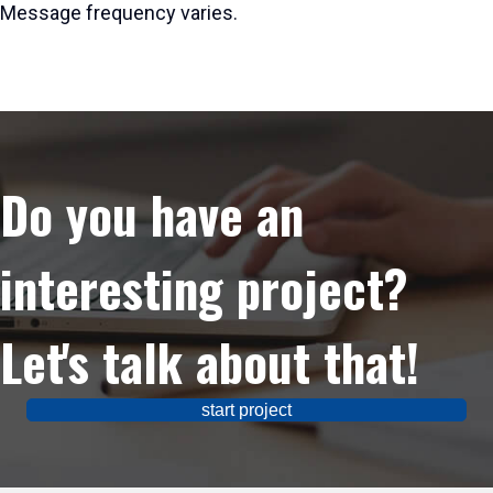
Message frequency varies.
Do you have an
interesting project?
Let's talk about that!
start project